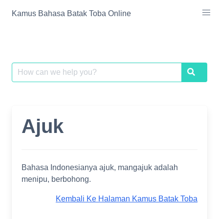
Skip
Kamus Bahasa Batak Toba Online
to
content
Search
Search
for:
Ajuk
Bahasa Indonesianya ajuk, mangajuk adalah
menipu, berbohong.
Kembali Ke Halaman Kamus Batak Toba