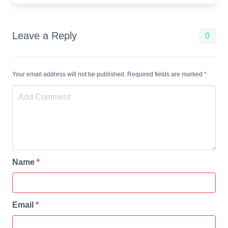
Leave a Reply
0
Your email address will not be published. Required fields are marked
*
Name
*
Email
*