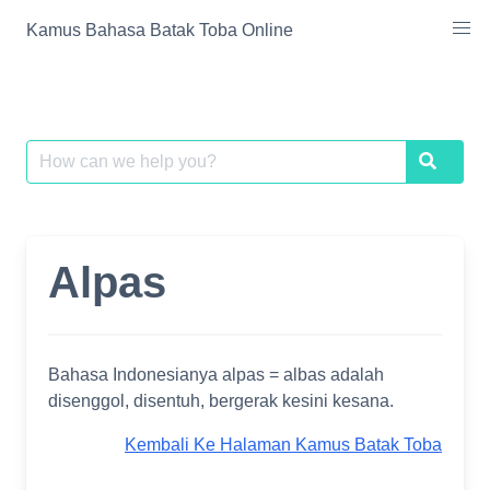
Skip
Kamus Bahasa Batak Toba Online
to
content
Search
Search
for:
Alpas
Bahasa Indonesianya alpas = albas adalah
disenggol, disentuh, bergerak kesini kesana.
Kembali Ke Halaman Kamus Batak Toba