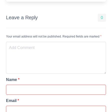
Leave a Reply
0
Your email address will not be published. Required fields are marked
*
Name
*
Email
*