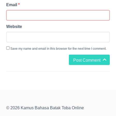
Email
*
Website
Save my name and email in this browser for the next time I comment.
Post Comment
© 2026 Kamus Bahasa Batak Toba Online