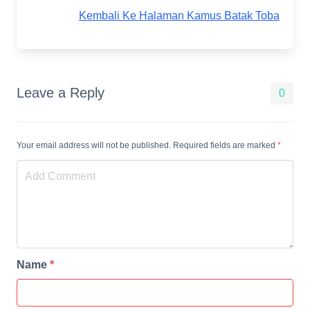
Kembali Ke Halaman Kamus Batak Toba
Leave a Reply
0
Your email address will not be published. Required fields are marked
*
Name
*