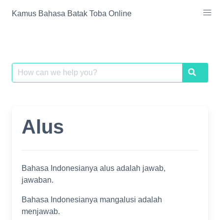
Skip
Kamus Bahasa Batak Toba Online
to
content
Search
Search
for:
Alus
Bahasa Indonesianya alus adalah jawab,
jawaban.
Bahasa Indonesianya mangalusi adalah
menjawab.