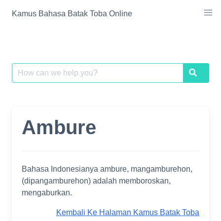
Skip
Kamus Bahasa Batak Toba Online
to
content
Search
Search
for:
Ambure
Bahasa Indonesianya ambure, mangamburehon,
(dipangamburehon) adalah memboroskan,
mengaburkan.
Kembali Ke Halaman Kamus Batak Toba