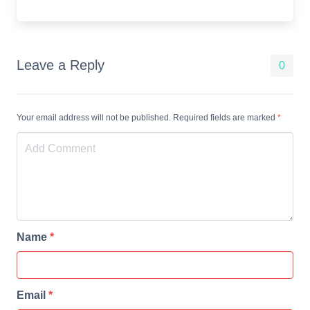
Leave a Reply
0
Your email address will not be published. Required fields are marked
*
Name
*
Email
*