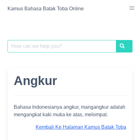
Skip
Kamus Bahasa Batak Toba Online
to
content
Search
Search
for:
Angkur
Bahasa Indonesianya angkur, mangangkur adalah
mengangkat kaki muka ke atas, melompat.
Kembali Ke Halaman Kamus Batak Toba