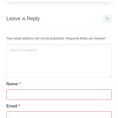
Leave a Reply
0
Your email address will not be published. Required fields are marked
*
Name
*
Email
*