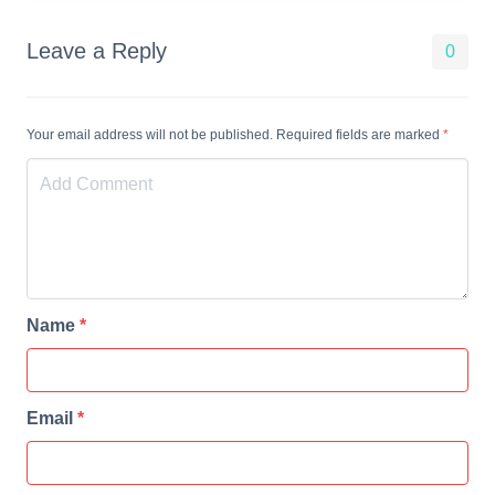
Leave a Reply
0
Your email address will not be published. Required fields are marked
*
Name
*
Email
*