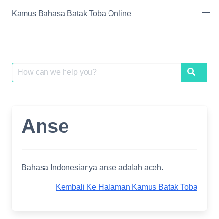
Skip
Kamus Bahasa Batak Toba Online
to
content
Search
Search
for:
Anse
Bahasa Indonesianya anse adalah aceh.
Kembali Ke Halaman Kamus Batak Toba