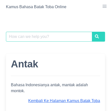
Skip
Kamus Bahasa Batak Toba Online
to
content
Search
Search
for:
Antak
Bahasa Indonesianya antak, mantak adalah
montok.
Kembali Ke Halaman Kamus Batak Toba