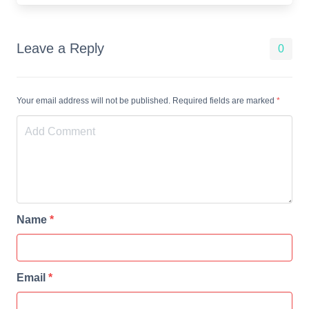
Leave a Reply
0
Your email address will not be published. Required fields are marked
*
Name
*
Email
*