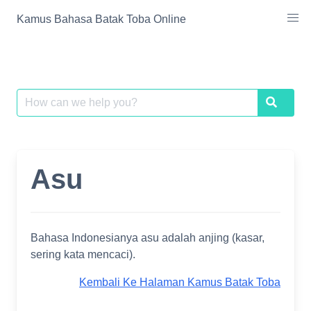
Skip
Kamus Bahasa Batak Toba Online
to
content
Search
Search
for:
Asu
Bahasa Indonesianya asu adalah anjing (kasar,
sering kata mencaci).
Kembali Ke Halaman Kamus Batak Toba