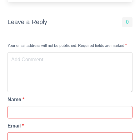
Leave a Reply
0
Your email address will not be published. Required fields are marked
*
Name
*
Email
*