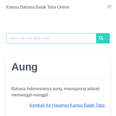
Skip
Kamus Bahasa Batak Toba Online
to
content
Search
Search
for:
Aung
Bahasa Indonesianya aung, maungaung adalah
memanggil-manggil.
Kembali Ke Halaman Kamus Batak Toba