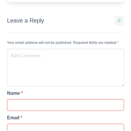
Leave a Reply
0
Your email address will not be published. Required fields are marked
*
Name
*
Email
*