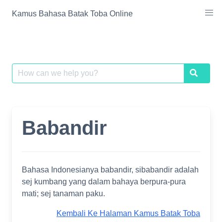
Skip
Kamus Bahasa Batak Toba Online
to
content
Search
Search
for:
Babandir
Bahasa Indonesianya babandir, sibabandir adalah
sej kumbang yang dalam bahaya berpura-pura
mati; sej tanaman paku.
Kembali Ke Halaman Kamus Batak Toba