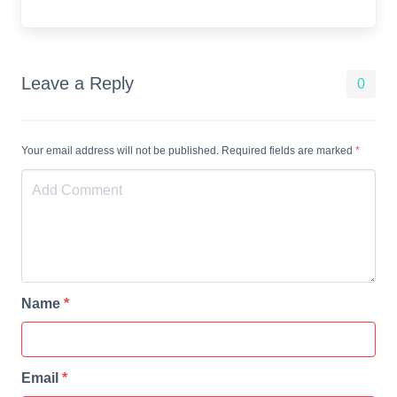
Leave a Reply
0
Your email address will not be published. Required fields are marked
*
Name
*
Email
*