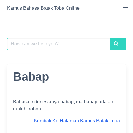
Skip
Kamus Bahasa Batak Toba Online
to
content
Search
Search
for:
Babap
Bahasa Indonesianya babap, marbabap adalah
runtuh, roboh.
Kembali Ke Halaman Kamus Batak Toba