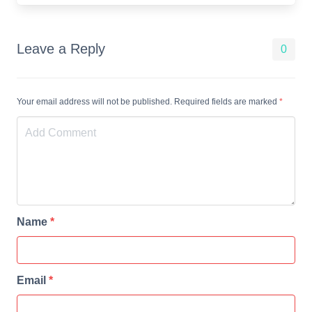
Leave a Reply
0
Your email address will not be published. Required fields are marked
*
Name
*
Email
*