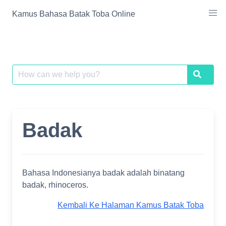
Skip
Kamus Bahasa Batak Toba Online
to
content
Search
Search
for:
Badak
Bahasa Indonesianya badak adalah binatang
badak, rhinoceros.
Kembali Ke Halaman Kamus Batak Toba