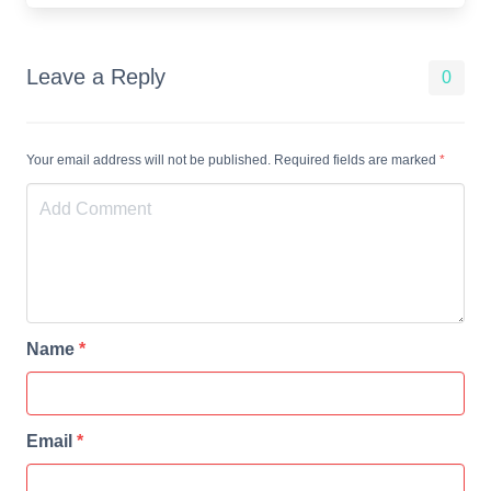
Leave a Reply
0
Your email address will not be published. Required fields are marked
*
Name
*
Email
*