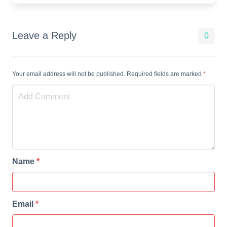
Leave a Reply
0
Your email address will not be published. Required fields are marked
*
Name
*
Email
*