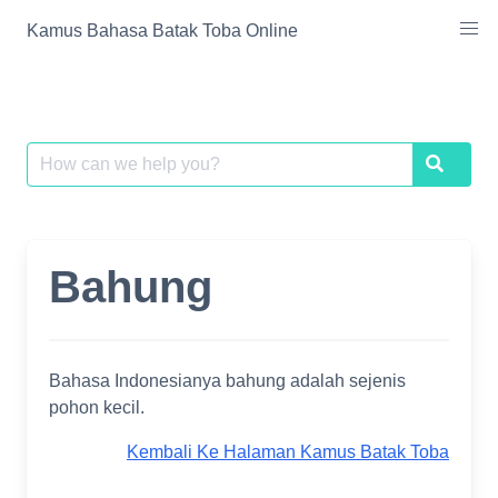
Skip
Kamus Bahasa Batak Toba Online
to
content
Search
Search
for:
Bahung
Bahasa Indonesianya bahung adalah sejenis
pohon kecil.
Kembali Ke Halaman Kamus Batak Toba