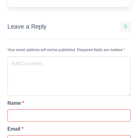
Leave a Reply
0
Your email address will not be published. Required fields are marked
*
Name
*
Email
*