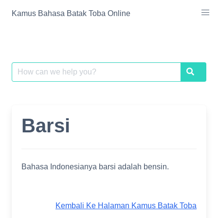
Skip
Kamus Bahasa Batak Toba Online
to
content
Search
Search
for:
Barsi
Bahasa Indonesianya barsi adalah bensin.
Kembali Ke Halaman Kamus Batak Toba