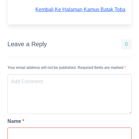
Kembali Ke Halaman Kamus Batak Toba
Leave a Reply
0
Your email address will not be published. Required fields are marked
*
Name
*