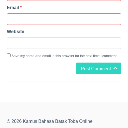
Email
*
Website
Save my name and email in this browser for the next time I comment.
Post Comment
© 2026 Kamus Bahasa Batak Toba Online