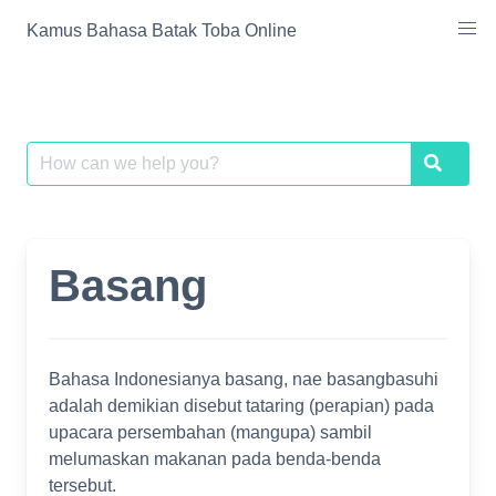
Skip
Kamus Bahasa Batak Toba Online
to
content
Search
Search
for:
Basang
Bahasa Indonesianya basang, nae basangbasuhi
adalah demikian disebut tataring (perapian) pada
upacara persembahan (mangupa) sambil
melumaskan makanan pada benda-benda
tersebut.