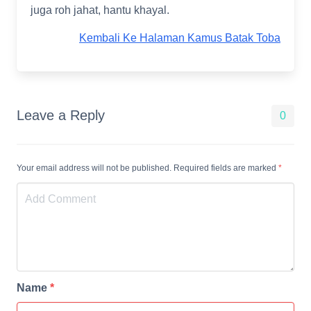
juga roh jahat, hantu khayal.
Kembali Ke Halaman Kamus Batak Toba
Leave a Reply
0
Your email address will not be published. Required fields are marked
*
Name
*