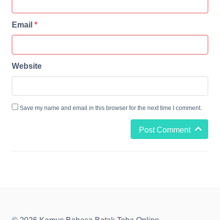
Email
*
Website
Save my name and email in this browser for the next time I comment.
Post Comment