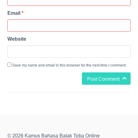
Email
*
Website
Save my name and email in this browser for the next time I comment.
Post Comment
© 2026 Kamus Bahasa Batak Toba Online