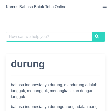
Skip
Kamus Bahasa Batak Toba Online
to
content
Search
Search
for:
durung
bahasa indonesianya durung, mandurung adalah
tangguk, menangguk, menangkap ikan dengan
tangguk.
bahasa indonesianya durungdurung adalah uang