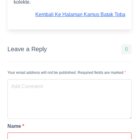
kolekte.
Kembali Ke Halaman Kamus Batak Toba
Leave a Reply
0
Your email address will not be published. Required fields are marked
*
Name
*