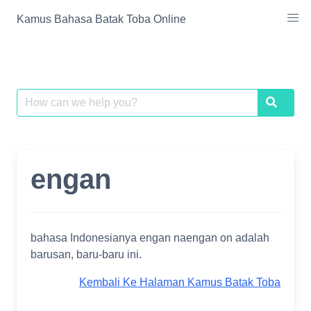
Skip
Kamus Bahasa Batak Toba Online
to
content
Search
Search
for:
engan
bahasa Indonesianya engan naengan on adalah
barusan, baru-baru ini.
Kembali Ke Halaman Kamus Batak Toba