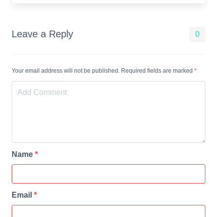
Leave a Reply
0
Your email address will not be published. Required fields are marked
*
Name
*
Email
*