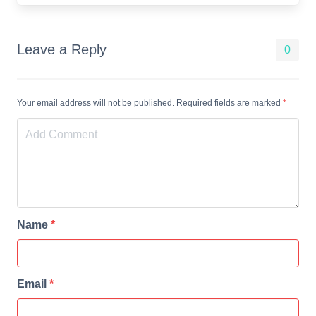
Leave a Reply
0
Your email address will not be published. Required fields are marked
*
Name
*
Email
*