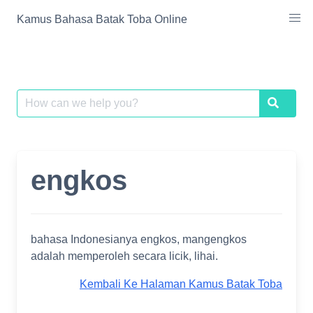
Skip
Kamus Bahasa Batak Toba Online
to
content
Search
Search
for:
engkos
bahasa Indonesianya engkos, mangengkos
adalah memperoleh secara licik, lihai.
Kembali Ke Halaman Kamus Batak Toba