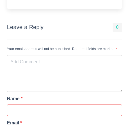
Leave a Reply
0
Your email address will not be published. Required fields are marked
*
Name
*
Email
*