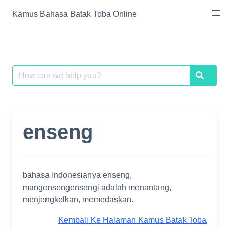
Skip
Kamus Bahasa Batak Toba Online
to
content
Search
Search
for:
enseng
bahasa Indonesianya enseng,
mangensengensengi adalah menantang,
menjengkelkan, memedaskan.
Kembali Ke Halaman Kamus Batak Toba