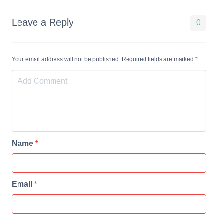
Leave a Reply
0
Your email address will not be published. Required fields are marked
*
Name
*
Email
*