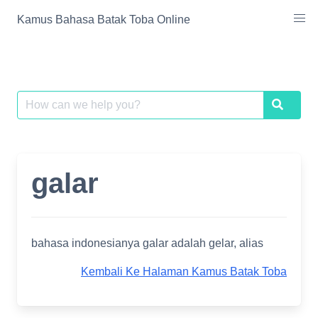
Skip
Kamus Bahasa Batak Toba Online
to
content
Search
Search
for:
galar
bahasa indonesianya galar adalah gelar, alias
Kembali Ke Halaman Kamus Batak Toba