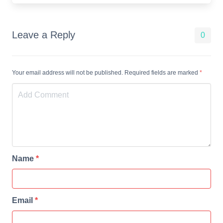
Leave a Reply
0
Your email address will not be published. Required fields are marked
*
Name
*
Email
*