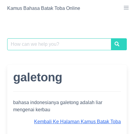
Skip
Kamus Bahasa Batak Toba Online
to
content
Search
Search
for:
galetong
bahasa indonesianya galetong adalah liar
mengenai kerbau
Kembali Ke Halaman Kamus Batak Toba