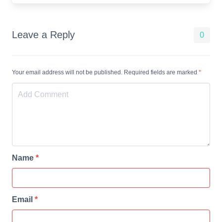
Leave a Reply
0
Your email address will not be published. Required fields are marked
*
Name
*
Email
*