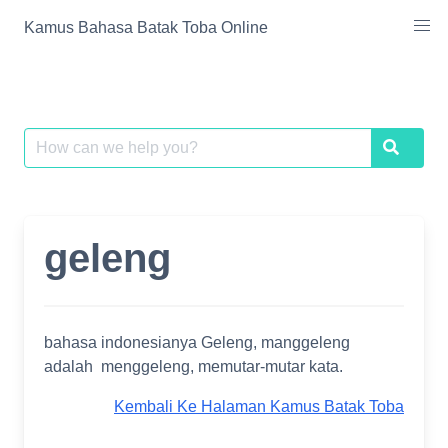
Skip
Kamus Bahasa Batak Toba Online
to
content
Search
Search
for:
geleng
bahasa indonesianya Geleng, manggeleng
adalah menggeleng, memutar-mutar kata.
Kembali Ke Halaman Kamus Batak Toba