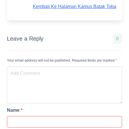
Kembali Ke Halaman Kamus Batak Toba
Leave a Reply
0
Your email address will not be published. Required fields are marked
*
Name
*