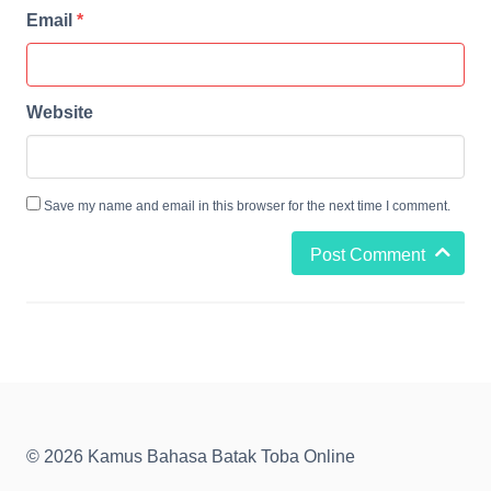
Email
*
Website
Save my name and email in this browser for the next time I comment.
Post Comment
© 2026 Kamus Bahasa Batak Toba Online