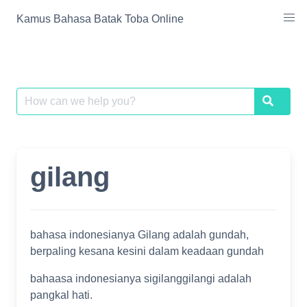
Skip
Kamus Bahasa Batak Toba Online
to
content
Search
Search
for:
gilang
bahasa indonesianya Gilang adalah gundah,
berpaling kesana kesini dalam keadaan gundah
bahaasa indonesianya sigilanggilangi adalah
pangkal hati.