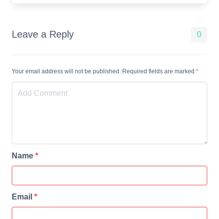
Leave a Reply
0
Your email address will not be published. Required fields are marked
*
Name
*
Email
*