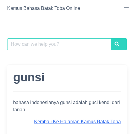
Skip
Kamus Bahasa Batak Toba Online
to
content
Search
Search
for:
gunsi
bahasa indonesianya gunsi adalah guci kendi dari
tanah
Kembali Ke Halaman Kamus Batak Toba