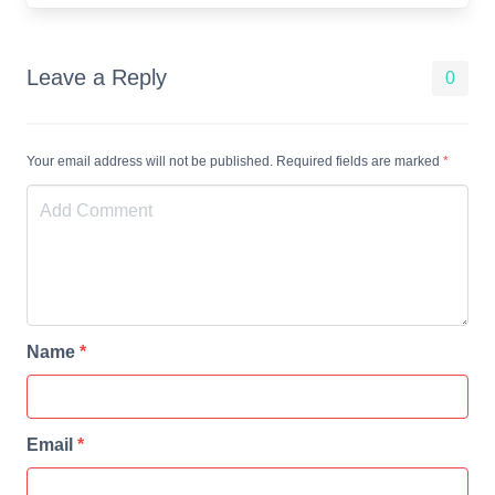
Leave a Reply
0
Your email address will not be published. Required fields are marked
*
Name
*
Email
*