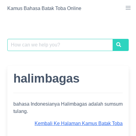
Skip
Kamus Bahasa Batak Toba Online
to
content
Search
Search
for:
halimbagas
bahasa Indonesianya Halimbagas adalah sumsum
tulang.
Kembali Ke Halaman Kamus Batak Toba