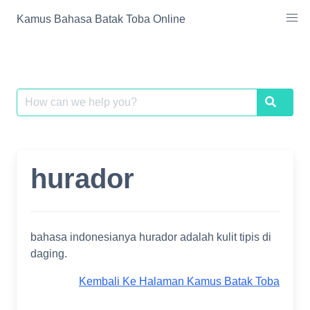
Skip
Kamus Bahasa Batak Toba Online
to
content
Search
Search
for:
hurador
bahasa indonesianya hurador adalah kulit tipis di
daging.
Kembali Ke Halaman Kamus Batak Toba