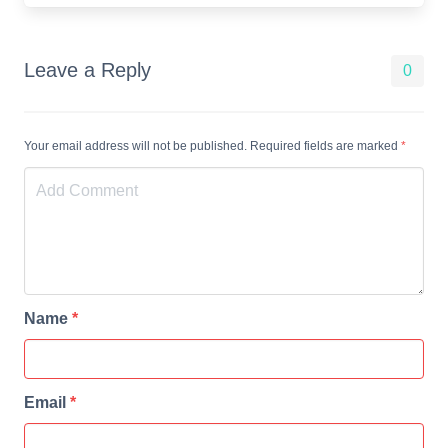
Leave a Reply
0
Your email address will not be published. Required fields are marked
*
Name
*
Email
*